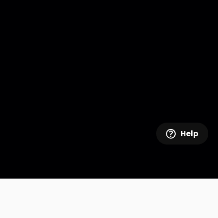
Help
Company Info
Realscreen