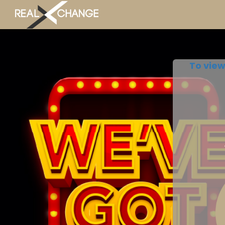
To view