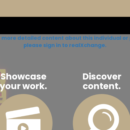
 more detailed content about this individual or 
please sign in to realXchange.
Showcase
Discover
your work.
content.