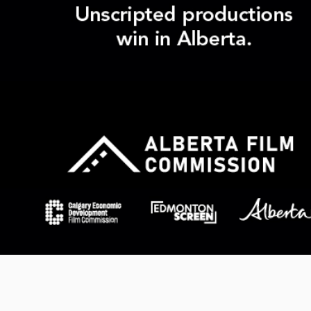
Products
realscreen.com