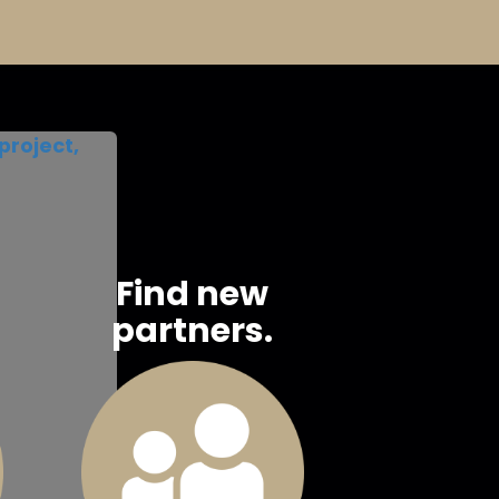
project,
Find new
partners.