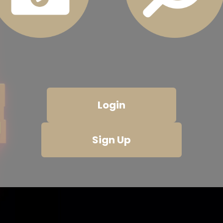
Login
Sign Up