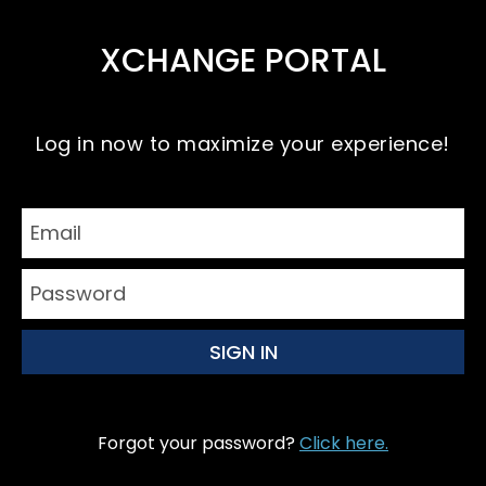
XCHANGE PORTAL
Log in now to maximize your experience!
Forgot your password?
Click here.